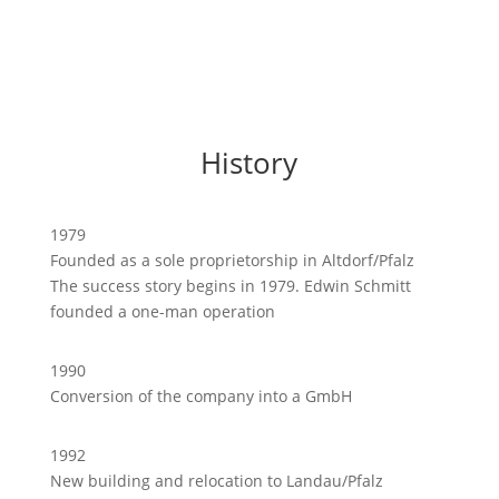
History
1979
Founded as a sole proprietorship in Altdorf/Pfalz
The success story begins in 1979. Edwin Schmitt
founded a one-man operation
1990
Conversion of the company into a GmbH
1992
New building and relocation to Landau/Pfalz