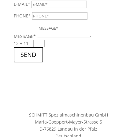
E-MAIL*
PHONE*
MESSAGE*
13 + 11
=
SEND
SCHMITT Spezialmaschinenbau GmbH
Maria-Goeppert-Mayer-Strasse 5
D-76829 Landau in der Pfalz
Deutschland