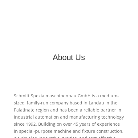
About Us
Schmitt Spezialmaschinenbau GmbH is a medium-
sized, family-run company based in Landau in the
Palatinate region and has been a reliable partner in
industrial automation and manufacturing technology
since 1992. Building on over 45 years of experience
in special-purpose machine and fixture construction,