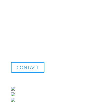
Measuring
We measure individual parts, fixtures, and special
machines using our Faro Platinum measuring arm or
our optical 3D measurement system from Keyence.
This allows for straightforward geometric
measurement based on a 3D model or a drawing.
CONTACT