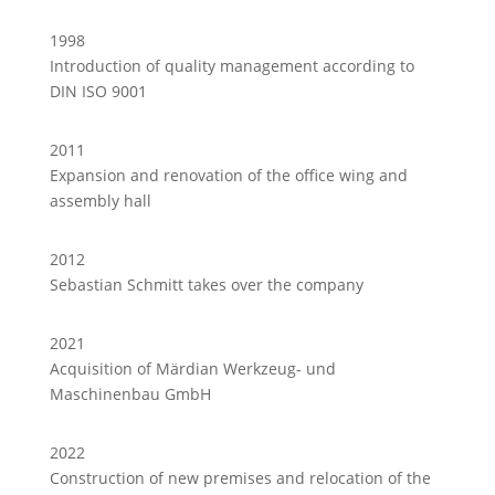
1998
Introduction of quality management according to
DIN ISO 9001
2011
Expansion and renovation of the office wing and
assembly hall
2012
Sebastian Schmitt takes over the company
2021
Acquisition of Märdian Werkzeug- und
Maschinenbau GmbH
2022
Construction of new premises and relocation of the