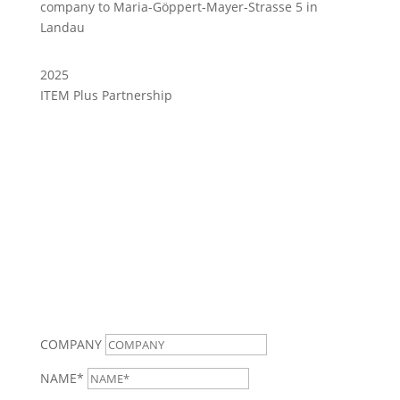
company to Maria-Göppert-Mayer-Strasse 5 in
Landau
2025
ITEM Plus Partnership
CONTACT
COMPANY
NAME*