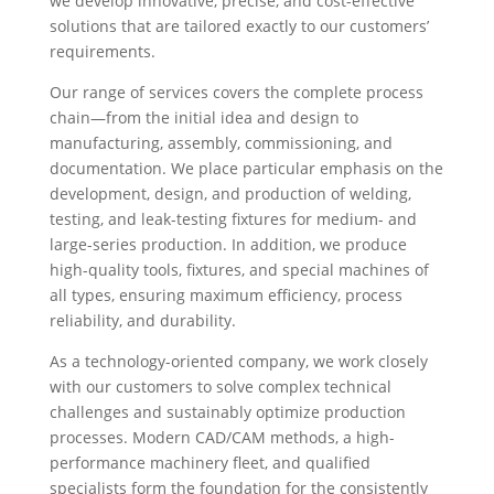
we develop innovative, precise, and cost-effective
solutions that are tailored exactly to our customers’
requirements.
Our range of services covers the complete process
chain—from the initial idea and design to
manufacturing, assembly, commissioning, and
documentation. We place particular emphasis on the
development, design, and production of welding,
testing, and leak-testing fixtures for medium- and
large-series production. In addition, we produce
high-quality tools, fixtures, and special machines of
all types, ensuring maximum efficiency, process
reliability, and durability.
As a technology-oriented company, we work closely
with our customers to solve complex technical
challenges and sustainably optimize production
processes. Modern CAD/CAM methods, a high-
performance machinery fleet, and qualified
specialists form the foundation for the consistently