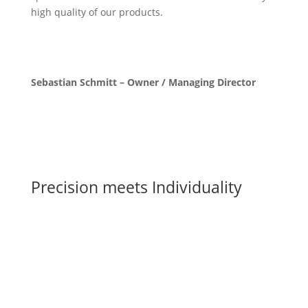
high quality of our products.
Sebastian Schmitt – Owner / Managing Director
Precision meets Individuality
CNC Milling